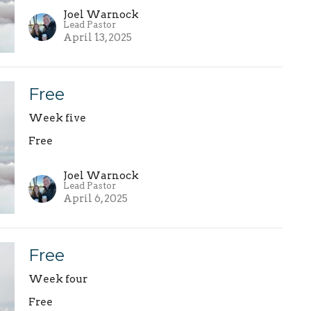
Joel Warnock
Lead Pastor
April 13, 2025
Free
Week five
Free
Joel Warnock
Lead Pastor
April 6, 2025
Free
Week four
Free