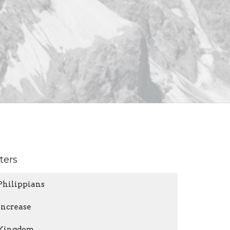
lters
Philippians
Increase
Kingdom