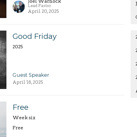
Joel Warnock
Lead Pastor
April 20, 2025
Good Friday
2025
Guest Speaker
April 18, 2025
Free
Week six
Free