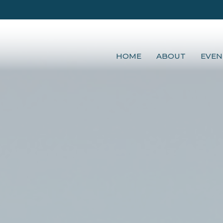
HOME
ABOUT
EVEN