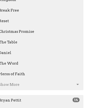
Break Free
Reset
Christmas Promise
The Table
Daniel
The Word
Heros of Faith
Show More
Bryan Pettit
14