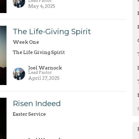
Lead Pastor
May 4, 2025
The Life-Giving Spirit
Week One
The Life Giving Spirit
Joel Warnock
Lead Pastor
April 27, 2025
Risen Indeed
Easter Service