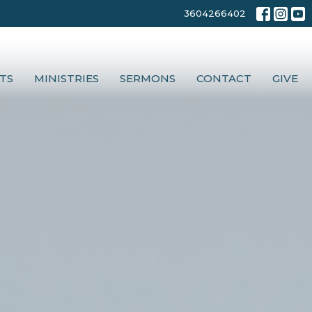
3604266402
TS
MINISTRIES
SERMONS
CONTACT
GIVE