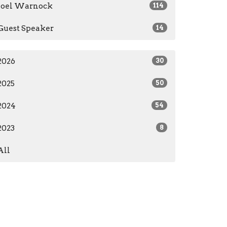
Joel Warnock
114
Guest Speaker
14
2026
30
2025
50
2024
54
2023
8
All