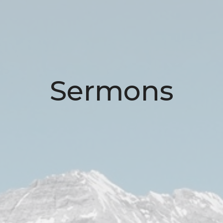
Sermons