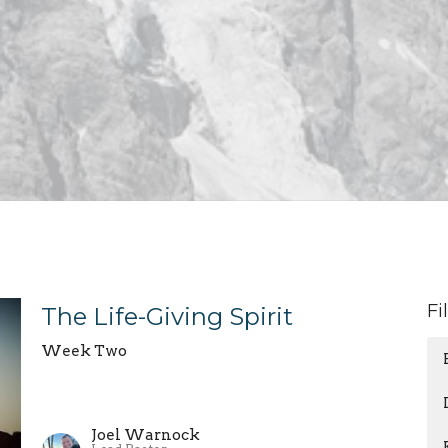
Fi
The Life-Giving Spirit
Week Two
Joel Warnock