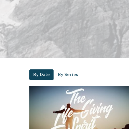
By Date
By Series