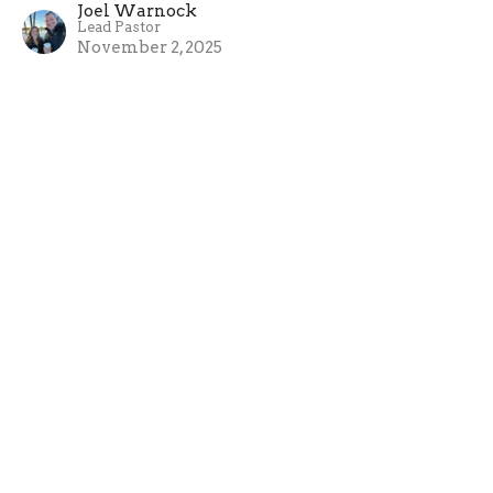
Joel Warnock
Lead Pastor
November 2, 2025
About
About Us
Our Team
I'm New
Our Beliefs
Ministries
New Hope Kids
Youth Breakfast Club