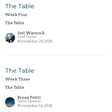
The Table
Week Four
The Table
Joel Warnock
Lead Pastor
November 23, 2025
The Table
Week Three
The Table
Bryan Pettit
Guest Speaker
November 16, 2025