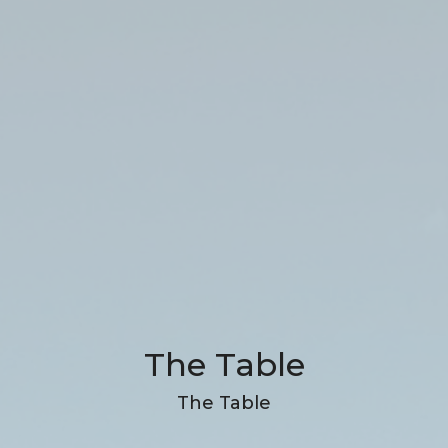
The Table
The Table