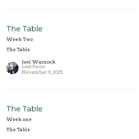
The Table
Week Two
The Table
Joel Warnock
Lead Pastor
November 9, 2025
The Table
Week one
The Table