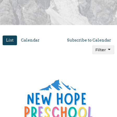
List
Calendar
Subscribe to Calendar
Filter