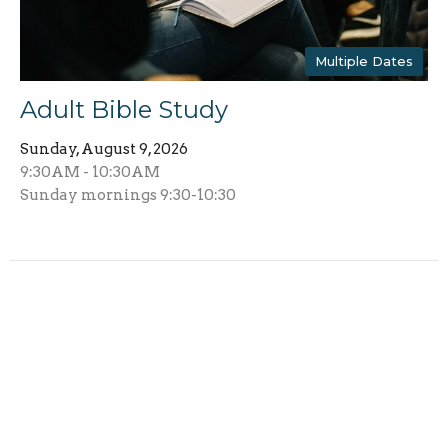
Multiple Dates
Adult Bible Study
Sunday, August 9, 2026
9:30AM - 10:30AM
Sunday mornings 9:30-10:30