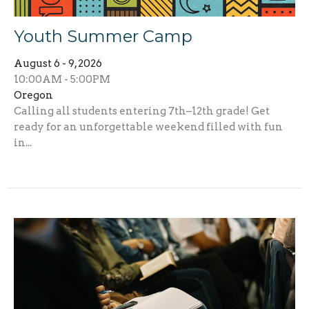
Youth Summer Camp
August 6 - 9, 2026
10:00AM - 5:00PM
Oregon
Calling all students entering 7th–12th grade! Get
ready for an unforgettable weekend filled with fun
in...