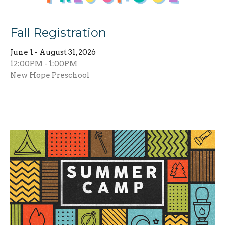
Fall Registration
June 1 - August 31, 2026
12:00PM - 1:00PM
New Hope Preschool