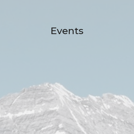
Events