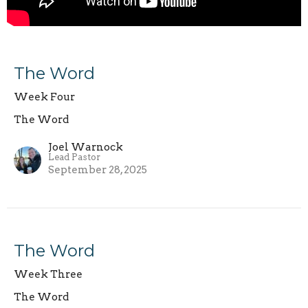
The Word
Week Four
The Word
Joel Warnock
Lead Pastor
September 28, 2025
The Word
Week Three
The Word