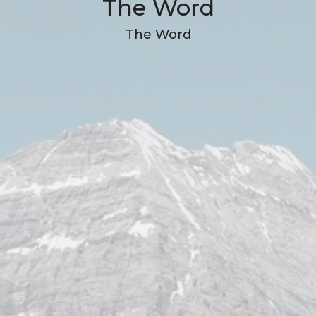
The Word
The Word