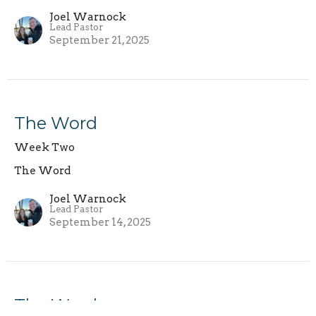
Joel Warnock
Lead Pastor
September 21, 2025
The Word
Week Two
The Word
Joel Warnock
Lead Pastor
September 14, 2025
The Word