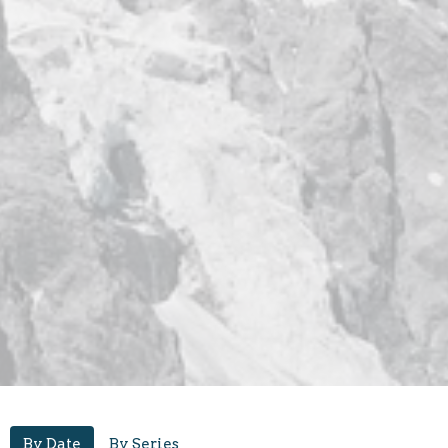
By Date
By Series