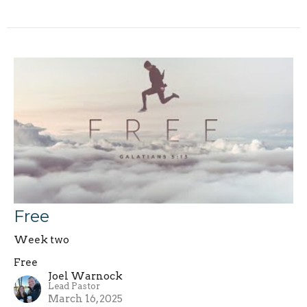
Free
Week two
Free
Joel Warnock
Lead Pastor
March 16, 2025