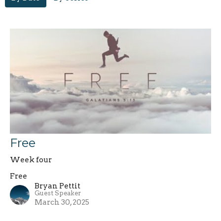
Free
Week four
Free
Bryan Pettit
Guest Speaker
March 30, 2025