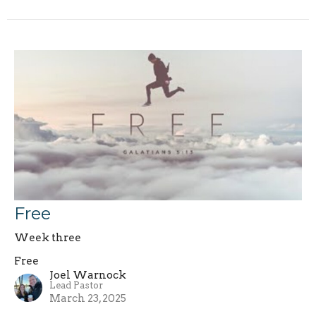
Free
Week three
Free
Joel Warnock
Lead Pastor
March 23, 2025