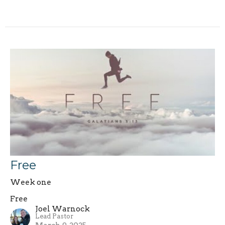
Free
Week one
Free
Joel Warnock
Lead Pastor