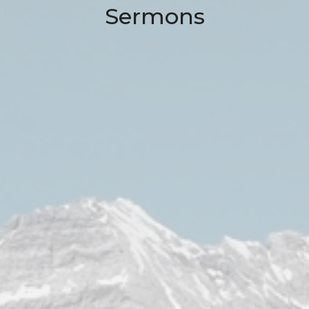
Sermons