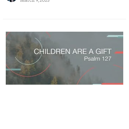
March 9, 2025
Children are a gift
Joel Warnock
Lead Pastor
March 2, 2025