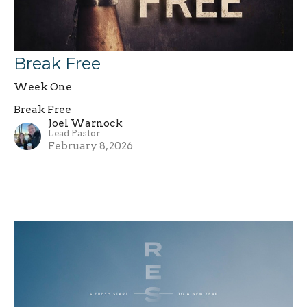
Break Free
Week One
Break Free
Joel Warnock
Lead Pastor
February 8, 2026