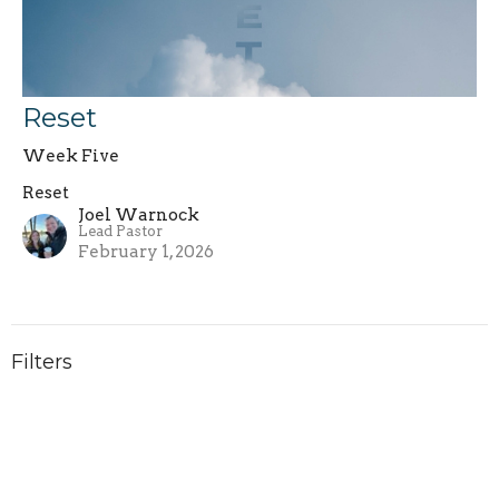
Reset
Week Five
Reset
Joel Warnock
Lead Pastor
February 1, 2026
Filters
Philippians
Increase