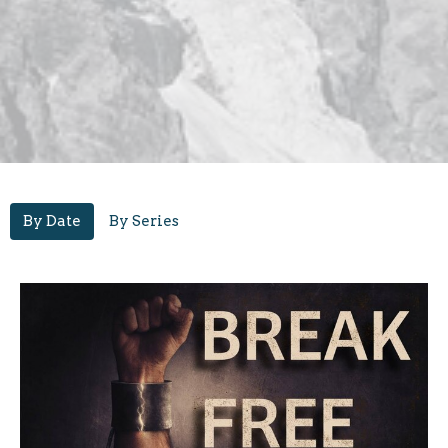
By Date
By Series