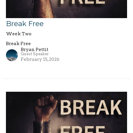
Break Free
Week Two
Break Free
Bryan Pettit
Guest Speaker
February 15, 2026