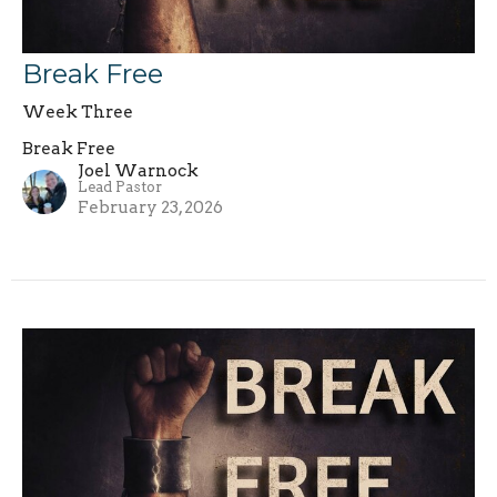
Break Free
Week Three
Break Free
Joel Warnock
Lead Pastor
February 23, 2026