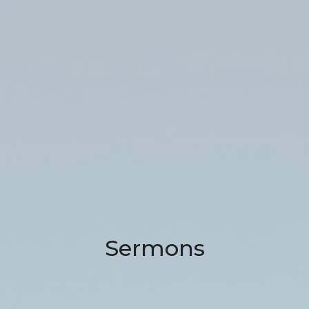
Sermons