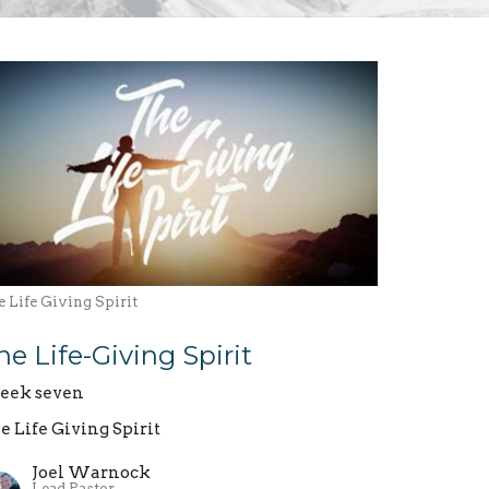
 Life Giving Spirit
he Life-Giving Spirit
ek seven
e Life Giving Spirit
Joel Warnock
Lead Pastor