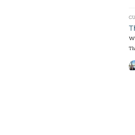
C
T
We
Th
T
We
Th