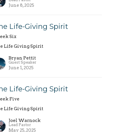
June 8, 2025
he Life-Giving Spirit
ek Six
e Life Giving Spirit
Bryan Pettit
Guest Speaker
June 1, 2025
he Life-Giving Spirit
ek Five
e Life Giving Spirit
Joel Warnock
Lead Pastor
May 25, 2025