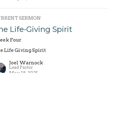
URRENT SERMON
he Life-Giving Spirit
ek Four
e Life Giving Spirit
Joel Warnock
Lead Pastor
May 18, 2025
he Life-Giving Spirit
ek Three
e Life Giving Spirit
Joel Warnock
Lead Pastor
May 11, 2025