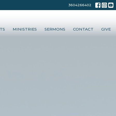
3604266402
TS
MINISTRIES
SERMONS
CONTACT
GIVE