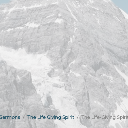
Sermons
The Life Giving Spirit
The Life-Giving Spiri