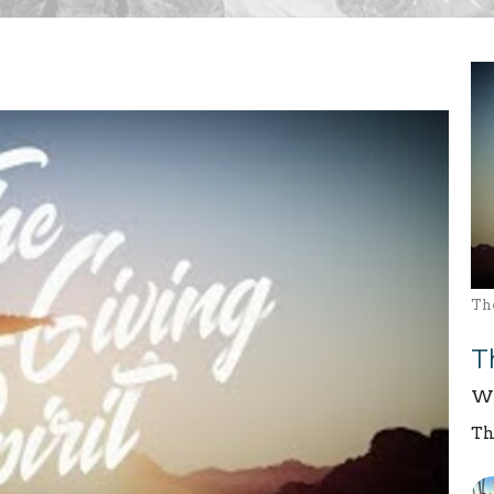
The
T
We
Th