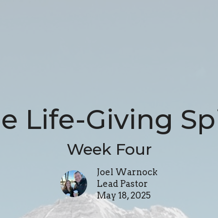
e Life-Giving Spi
Week Four
Joel Warnock
Lead Pastor
May 18, 2025