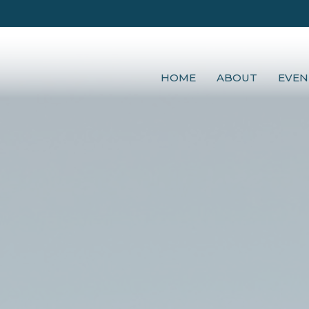
HOME
ABOUT
EVEN