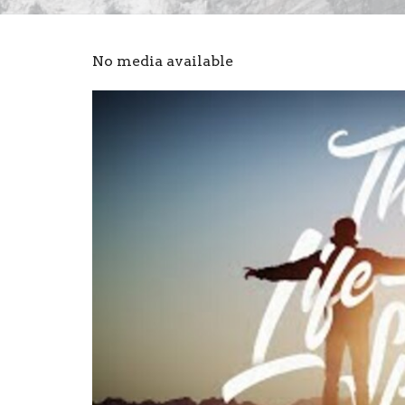
No media available