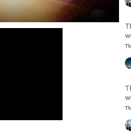
T
We
Th
T
We
Th