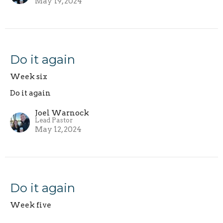
May 19, 2024
Do it again
Week six
Do it again
Joel Warnock
Lead Pastor
May 12, 2024
Do it again
Week five
Do it again