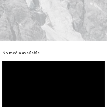
No media available