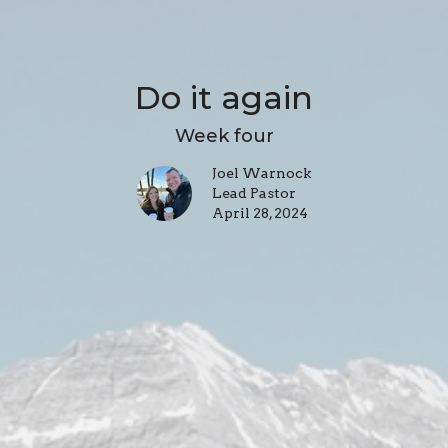
Do it again
Week four
Joel Warnock
Lead Pastor
April 28, 2024