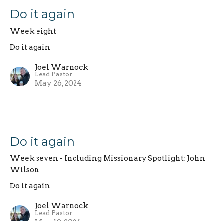
Do it again
Week eight
Do it again
Joel Warnock
Lead Pastor
May 26, 2024
Do it again
Week seven - Including Missionary Spotlight: John
Wilson
Do it again
Joel Warnock
Lead Pastor