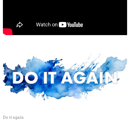
Do it again